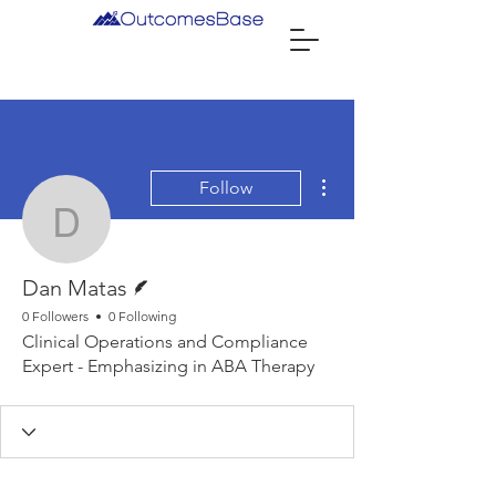
More actions
Follow
Dan Matas
Writer
Dan Matas
0 Followers
0 Following
Clinical Operations and Compliance
Expert - Emphasizing in ABA Therapy